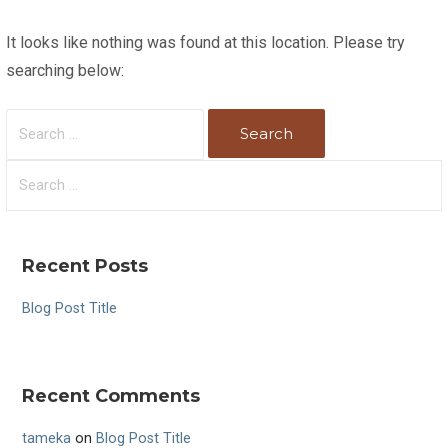
It looks like nothing was found at this location. Please try
searching below:
S
e
a
S
r
e
c
a
h
r
Recent Posts
f
c
o
h
Blog Post Title
r
f
:
o
r
Recent Comments
:
tameka
on
Blog Post Title