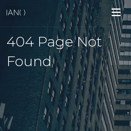
S
IAN( )
k
i
p
t
404 Page Not
o
c
o
Found
n
t
e
n
t