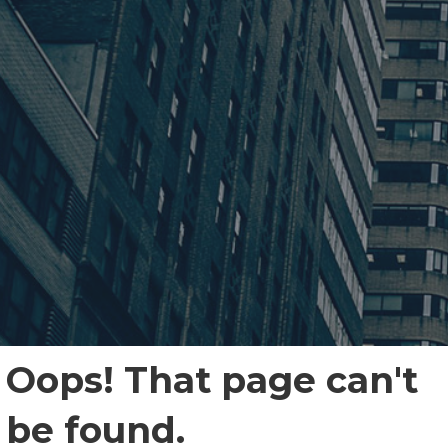
Oops! That page can't
be found.