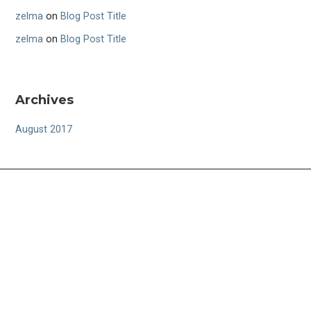
zelma
on
Blog Post Title
zelma
on
Blog Post Title
Archives
August 2017
FOLLOW US
CONTACT US