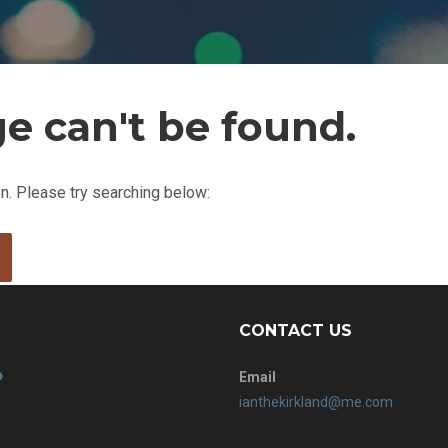
e can't be found.
ion. Please try searching below:
CONTACT US
Email
ianthekirkland@me.com