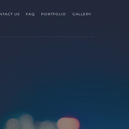
NTACT US
FAQ
PORTFOLIO
GALLERY