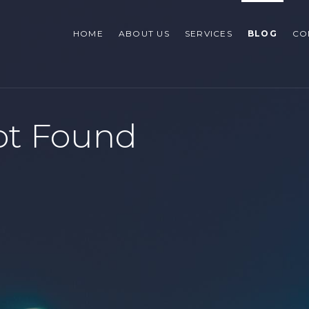
HOME
ABOUT US
SERVICES
BLOG
CO
ot Found