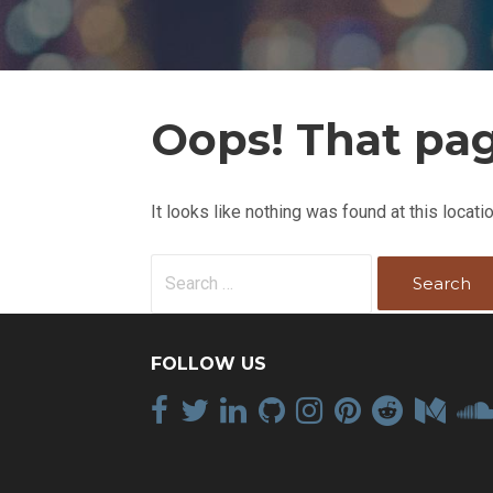
Oops! That pag
It looks like nothing was found at this locat
S
e
a
r
FOLLOW US
c
h
f
o